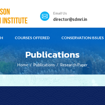
Email Us
director@sdmri.in
CH
COURSES OFFERED
CONSERVATION ISSUES
Publications
Home
Publications
Research Paper