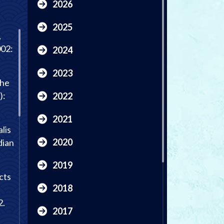
2026
2025
,
002:
2024
2023
the
):
2022
2021
lis
2020
dian
2019
cts
2018
2.
2017