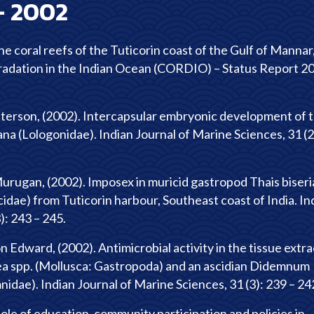
-
2002
e coral reefs of the Tuticorin coast of the Gulf of Mannar
radation in the Indian Ocean (CORDIO) – Status Report 2
tterson, (2002). Intercapsular embryonic development of 
ana (Lologonidae). Indian Journal of Marine Sciences, 31 (2
rugan, (2002). Imposex in muricid gastropod Thais biseria
dae) from Tuticorin harbour, Southeast coast of India. In
): 243 – 245.
n Edward, (2002). Antimicrobial activity in the tissue extra
aea spp. (Mollusca: Gastropoda) and an ascidian Didemnum
ae). Indian Journal of Marine Sciences, 31 (3): 239 – 24
ole of education, community participation and policies in