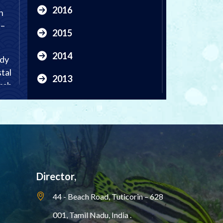
2016
n
 –
2015
2014
udy
tal
2013
rch
2012
al
2011
,
2010
rch
2009
Director,
2008
44 - Beach Road, Tuticorin – 628
001,
Tamil Nadu, India .
2007
al