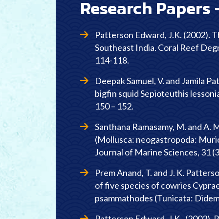
Research Papers 
Patterson Edward, J.K. (2002). Th
Southeast India. Coral Reef Deg
114-118.
Deepak Samuel, V. and Jamila Pa
bigfin squid Sepioteuthis lessoni
150 – 152.
Santhana Ramasamy, M. and A. Mu
(Mollusca: neogastropoda: Murici
Journal of Marine Sciences, 31 (3
Prem Anand, T. and J. K. Patterso
of five species of cowries Cypr
psammathodes (Tunicata: Didemnid
Patterson Edward, J.K., (2002). R