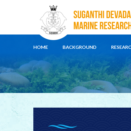
HOME
BACKGROUND
RESEAR