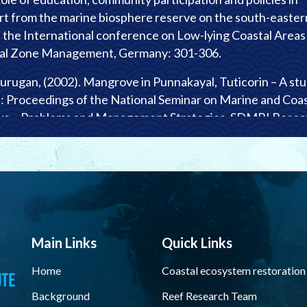
t from the marine biosphere reserve on the south-easter
of the International conference on Low-lying Coastal Areas
tal Zone Management, Germany: 301-306.
urugan, (2002). Mangrove in Punnakayal, Tuticorin – A st
n: Proceedings of the National Seminar on Marine and Coas
ve – Problems and Management Strategies. SDMRI Resea
ak Samuel and T. Prem Anand, (2002). Awareness about cor
– A survey report from Tuticorin region of Gulf of Mannar
oceedings of the National Seminar on Marine and Coastal
ve – Problems and Management Strategies. SDMRI Resea
Main Links
Quick Links
terson and J.K. Patterson Edward, (2002). A case study from
Home
Coastal ecosystem restoration
 of Mannar, Southeast coast of India: Reef fisheries and
Background
Reef Research Team
 Proceedings of the National Seminar on Marine and Coast