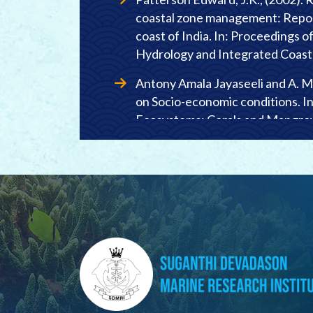
coastal zone management: Repor
coast of India. In: Proceedings 
Hydrology and Integrated Coas
Antony Amala Jayaseeli and A. M
on Socio-economic conditions. I
Ecosystems: Corals and Mangro
Publication No. 2: 69-72.
Patterson Edward, J.K., V. Deep
and mangroves among fisher folk 
Southeast coast of India. In: Pr
Ecosystems: Corals and Mangro
Publication No. 2:73-78.
Felicia Shanthini, C., Jamila Pat
Vellapatti fishing village of Gulf
associated socio-economics. In: