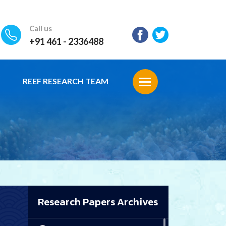
Call us
+91 461 - 2336488
REEF RESEARCH TEAM
Research Papers Archives