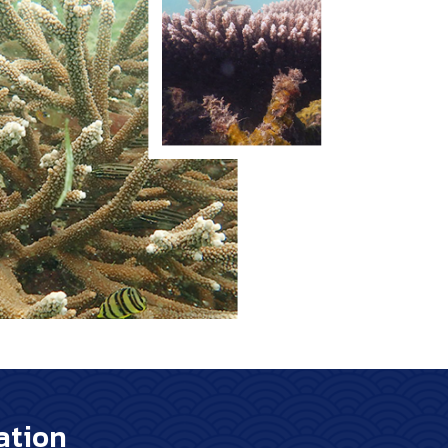
ation