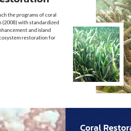
aunch the programs of coral
n (2008) with standardized
 enhancement and island
cosystem restoration for
Coral Restor