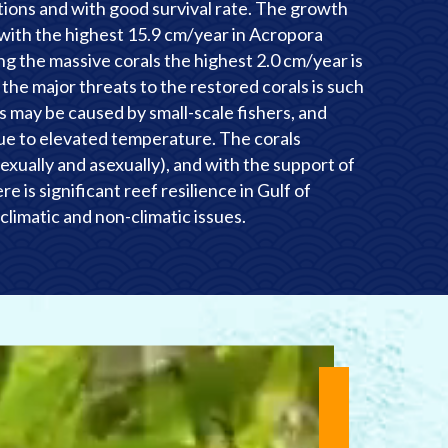
tions and with good survival rate. The growth
d with the highest 15.9 cm/year in Acropora
g the massive corals the highest 2.0 cm/year is
f the major threats to the restored corals is such
 may be caused by small-scale fishers, and
due to elevated temperature. The corals
exually and asexually), and with the support of
e is significant reef resilience in Gulf of
climatic and non-climatic issues.