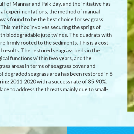
lf of Mannar and Palk Bay, and the initiative has
ral experimentations, the method of manual
 was found to be the best choice for seagrass
 This method involves securing the sprigs of
ith biodegradable jute twines. The quadrats with
are firmly rooted to the sediments. This is a cost-
 results. The restored seagrass beds in the
ical functions within two years, and the
agrass areas in terms of seagrass cover and
s of degraded seagrass area has been restored in 8
uring 2011-2020 with a success rate of 85-90%.
ace to address the threats mainly due to small-