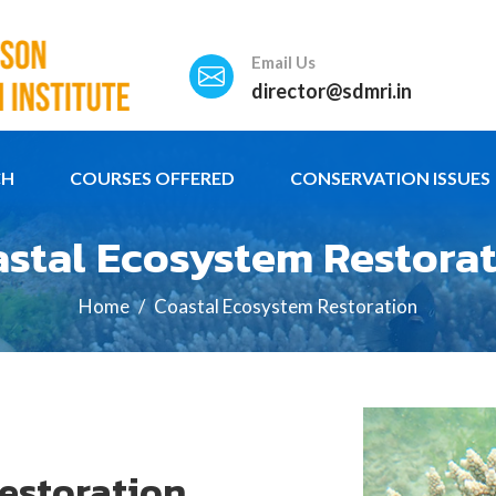
Email Us
director@sdmri.in
CH
COURSES OFFERED
CONSERVATION ISSUES
stal Ecosystem Restora
Home
Coastal Ecosystem Restoration
estoration