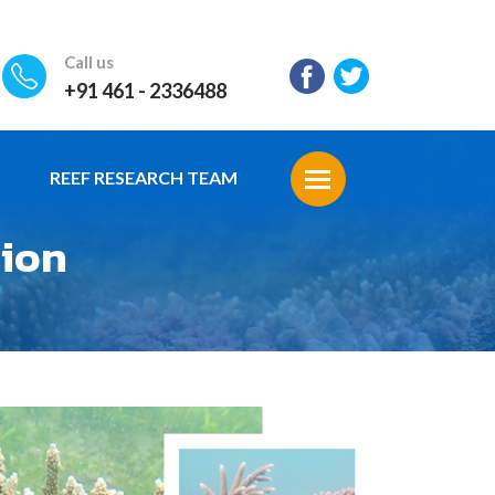
Call us
+91 461 - 2336488
REEF RESEARCH TEAM
tion