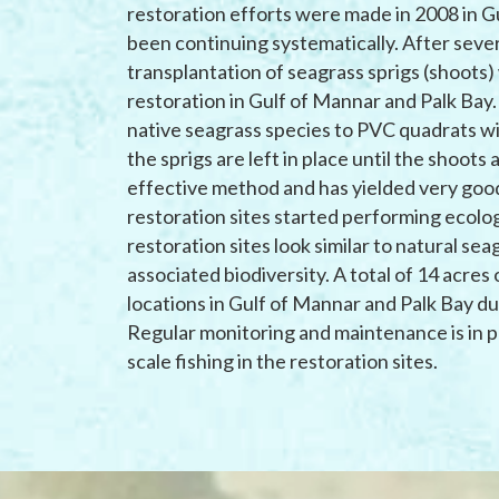
restoration efforts were made in 2008 in Gu
been continuing systematically. After seve
transplantation of seagrass sprigs (shoots)
restoration in Gulf of Mannar and Palk Bay.
native seagrass species to PVC quadrats w
the sprigs are left in place until the shoots 
effective method and has yielded very good
restoration sites started performing ecolog
restoration sites look similar to natural se
associated biodiversity. A total of 14 acre
locations in Gulf of Mannar and Palk Bay d
Regular monitoring and maintenance is in pl
scale fishing in the restoration sites.