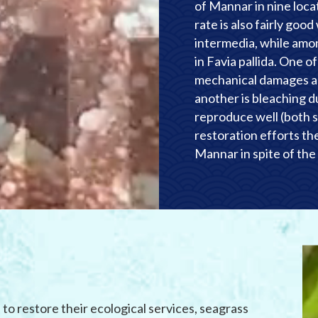
of Mannar in nine loca
rate is also fairly goo
intermedia, while amon
in Favia pallida. One o
mechanical damages as
another is bleaching 
reproduce well (both s
restoration efforts ther
Mannar in spite of the 
to restore their ecological services, seagrass