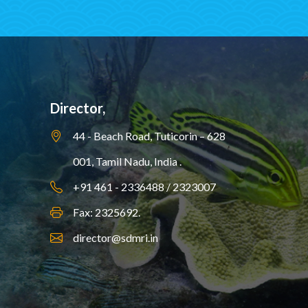
Director,
44 - Beach Road, Tuticorin – 628
001,
Tamil Nadu, India .
+91 461 - 2336488 / 2323007
Fax: 2325692.
director@sdmri.in