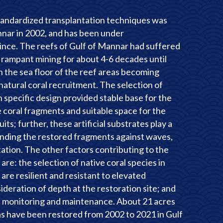
standardized transplantation techniques was
annar in 2002, and has been under
ince. The reefs of Gulf of Mannar had suffered
rampant mining for about 4-6 decades until
n the sea floor of the reef areas becoming
 natural coral recruitment. The selection of
h specific design provided stable base for the
 coral fragments and suitable space for the
its; further, these artificial substrates play a
fending the restored fragments against waves,
tion. The other factors contributing to the
are: the selection of native coral species in
are resilient and resistant to elevated
deration of depth at the restoration site; and
c monitoring and maintenance. About 21 acres
as have been restored from 2002 to 2021 in Gulf