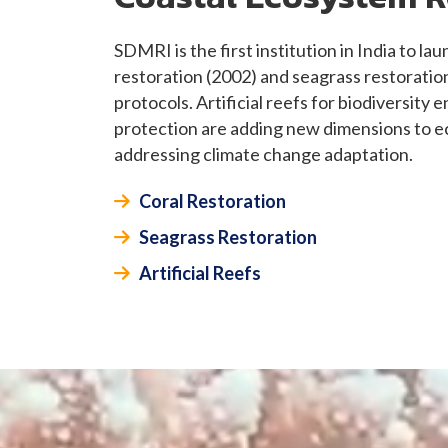
SDMRI is the first institution in India to l
restoration (2002) and seagrass restoratio
protocols. Artificial reefs for biodiversity
protection are adding new dimensions to e
addressing climate change adaptation.
Coral Restoration
Seagrass Restoration
Artificial Reefs