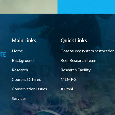
Main Links
Quick Links
Home
Coastal ecosystem restoration
Background
Reef Research Team
Research
Research Facility
Courses Offered
MLMRG
s
Conservation Issues
Alumni
Services