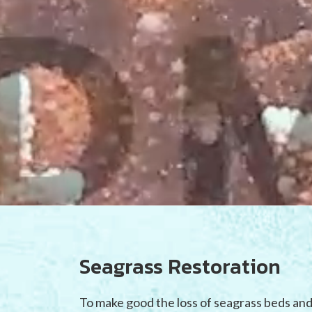
Seagrass Restoration
To make good the loss of seagrass beds and 