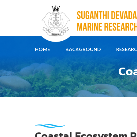
HOME
BACKGROUND
RESEAR
Coa
Coastal Ecosystem R