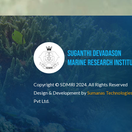
Copyright © SDMRI 2024. All Rights Reserved
Design & Development by
Sumanas Technologie
Pvt Ltd.