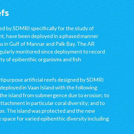
efs
ned by SDMRI specifically for the study of
nt, have been deployed in a phased manner
ns in Gulf of Mannar and Palk Bay. The AR
ularly monitored since deployment to record
ity of epibenthic organisms and fish
ipurpose artificial reefs designed by SDMRI
deployed in Vaan Island with the following
 the island from submergence due to erosion; to
ttachment in particular coral diversity; and to
ion. The island was protected and the new
e space for varied epibenthic diversity including