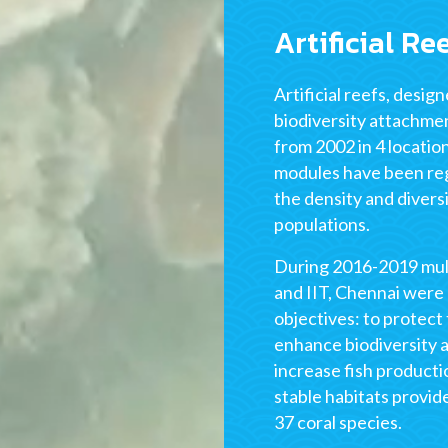
Artificial Re
Artificial reefs, desig
biodiversity attachme
from 2002 in 4 locatio
modules have been reg
the density and divers
populations.
During 2016-2019 mult
and IIT, Chennai were 
objectives: to protect
enhance biodiversity a
increase fish product
stable habitats provid
37 coral species.