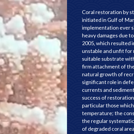
Coral restoration by 
initiated in Gulf of M
implementation ever s
heavy damages due to 
2005, which resulted i
unstable and unfit for
suitable substrate wit
firm attachment of the
natural growth of recru
significant role in de
currents and sedimenta
success of restoration 
particular those which 
temperature; the consi
the regular systemati
of degraded coral are