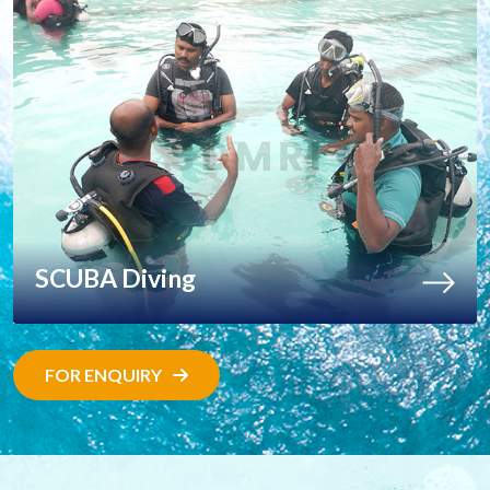
SCUBA Diving
FOR ENQUIRY