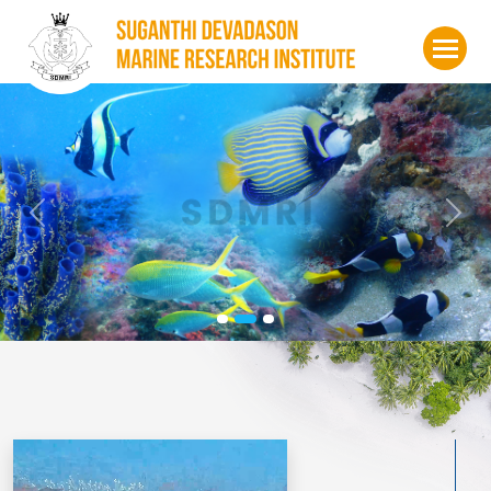
Previous
Nex