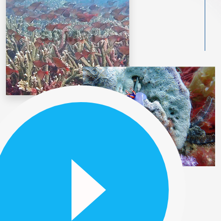
Our History
BACKGROUND