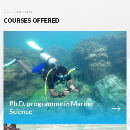
Our Courses
COURSES OFFERED
Ph.D. programme in Marine
Science