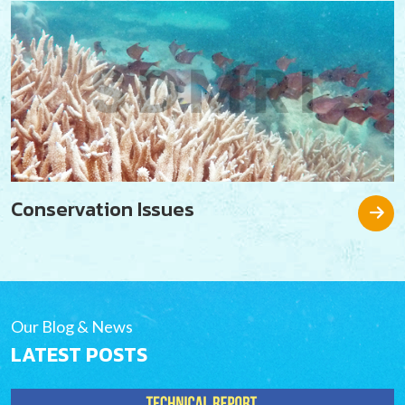
Conservation Issues
Our Blog & News
LATEST POSTS