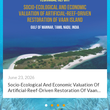
June 23, 2026
Marine Litter On Tamil Nadu Coast, India:
Status, Impacts And Management Strategies