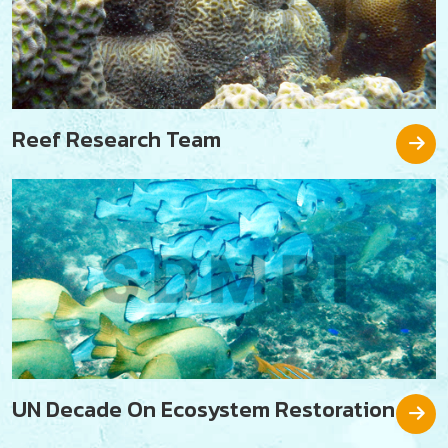
Reef Research Team
UN Decade On Ecosystem Restoration