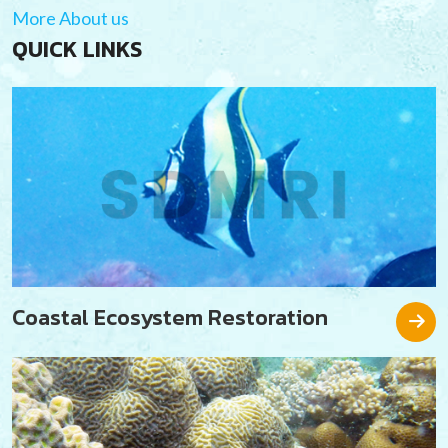
More About us
QUICK LINKS
Coastal Ecosystem Restoration