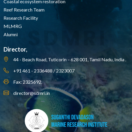
Coastal ecosystem restoration
Reef Research Team
Research Facility
MLMRG
Alumni
Director,
44 - Beach Road, Tuticorin – 628 001,
Tamil Nadu, India .
+91 461 - 2336488 / 2323007
Fax: 2325692.
director@sdmri.in