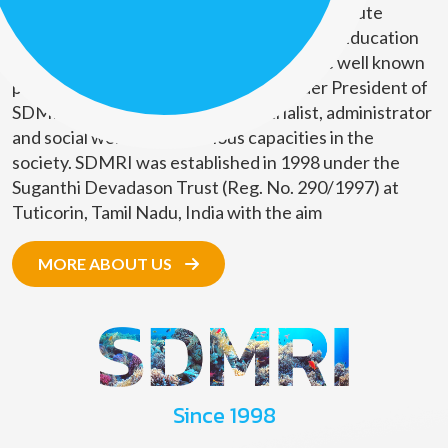
Suganthi Devadason Marine Research Institute
(SDMRI) is a Marine Research and Higher Education
organization. The founders of SDMRI are well known
personalities in the society. The Founder President of
SDMRI, Mr. D.G. Rajan is an industrialist, administrator
and social worker with various capacities in the
society. SDMRI was established in 1998 under the
Suganthi Devadason Trust (Reg. No. 290/1997) at
Tuticorin, Tamil Nadu, India with the aim
MORE ABOUT US
Since 1998