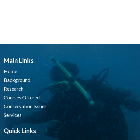
Main Links
Home
Background
Research
Courses Offered
Conservation Issues
Services
Quick Links