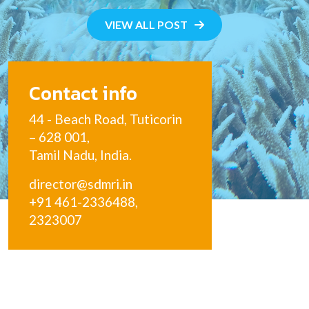
VIEW ALL POST
Contact info
44 - Beach Road, Tuticorin
– 628 001,
Tamil Nadu, India.
director@sdmri.in
+91 461-2336488,
2323007