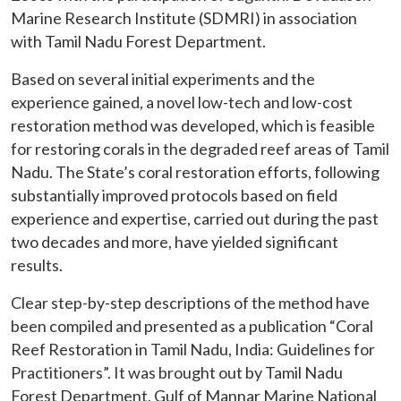
Marine Research Institute (SDMRI) in association
with Tamil Nadu Forest Department.
Based on several initial experiments and the
experience gained, a novel low-tech and low-cost
restoration method was developed, which is feasible
for restoring corals in the degraded reef areas of Tamil
Nadu. The State’s coral restoration efforts, following
substantially improved protocols based on field
experience and expertise, carried out during the past
two decades and more, have yielded significant
results.
Clear step-by-step descriptions of the method have
been compiled and presented as a publication “Coral
Reef Restoration in Tamil Nadu, India: Guidelines for
Practitioners”. It was brought out by Tamil Nadu
Forest Department, Gulf of Mannar Marine National