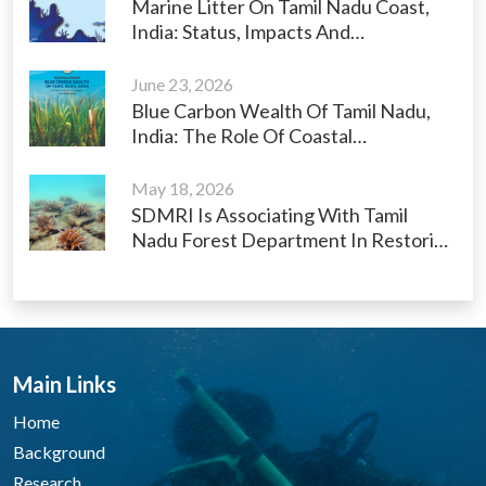
Marine Litter On Tamil Nadu Coast,
India: Status, Impacts And
Management Strategies
June 23, 2026
Blue Carbon Wealth Of Tamil Nadu,
India: The Role Of Coastal
Ecosystems As Carbon Sinks
May 18, 2026
SDMRI Is Associating With Tamil
Nadu Forest Department In Restoring
Kariyachalli Island And Its Surrounding
Degraded Habitats (coral Reefs And
Seagrass Beds) In The Gulf Of
Mannar, India Under The World Bank
Funded Tamil Nadu Sustainably
Main Links
Harnessing Ocean Resources And
Blue Economy (TNSHORE) Project
Home
Background
Research