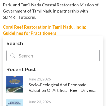
Park, and Tamil Nadu Coastal Restoration Mission of
Government of Tamil Nadu in partnership with
SDMRI, Tuticorin.
Coral Reef Restoration in Tamil Nadu, India:
Guidelines for Practitioners
Search
Recent Post
June 23, 2026
Socio‑Ecological And Economic
Valuation Of Artificial‑Reef‑Driven
Restoration Of Vaan Island, Gulf Of
Mannar, Tamil Nadu, India
June 23, 2026