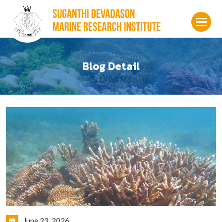
Blog Detail
June 23, 2026