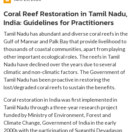
Coral Reef Restoration in Tamil Nadu,
India: Guidelines for Practitioners
Tamil Nadu has abundant and diverse coral reefs in the
Gulf of Mannar and Palk Bay that provide livelihood to
thousands of coastal communities, apart from playing
other important ecological roles. The reefs in Tamil
Nadu have declined over the years due to several
climatic and non-climatic factors. The Government of
Tamil Nadu has been proactive in restoring the
lost/degraded coral reefs to sustain the benefits.
Coral restoration in India was first implemented in
Tamil Nadu through a three-year research project
funded by Ministry of Environment, Forest and
Climate Change, Government of India in the early
2000s with the participation of Suganthi Devadason