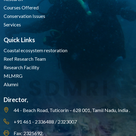
Courses Offered
Conservation Issues
Services
Quick Links
Coastal ecosystem restoration
Reef Research Team
Research Facility
MLMRG
Alumni
Director,
44 - Beach Road, Tuticorin – 628 001,
Tamil Nadu, India .
+91 461 - 2336488 / 2323007
Fax: 2325692.