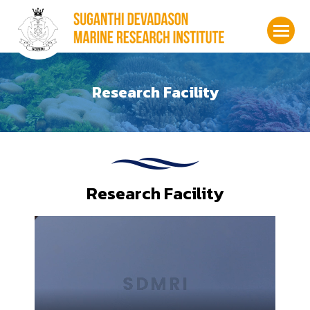
Research Facility
Research Facility