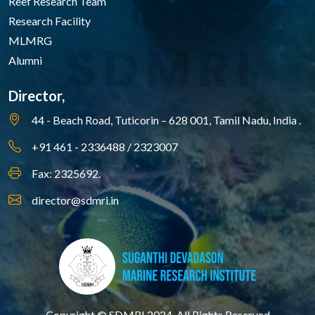
Reef Research Team
Research Facility
MLMRG
Alumni
Director,
44 - Beach Road, Tuticorin – 628 001,
Tamil Nadu, India .
+91 461 - 2336488 / 2323007
Fax: 2325692.
director@sdmri.in
Copyright © SDMRI 2024. All Rights Reserved