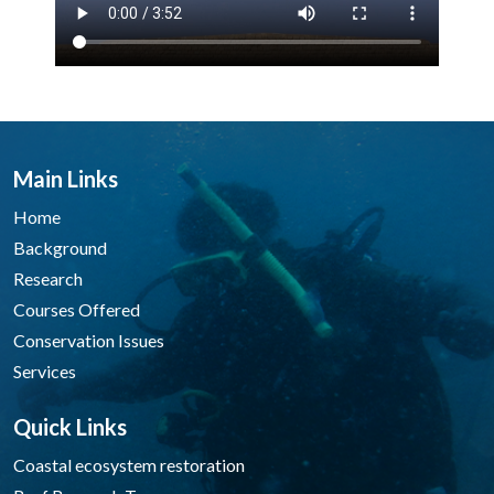
Main Links
Home
Background
Research
Courses Offered
Conservation Issues
Services
Quick Links
Coastal ecosystem restoration