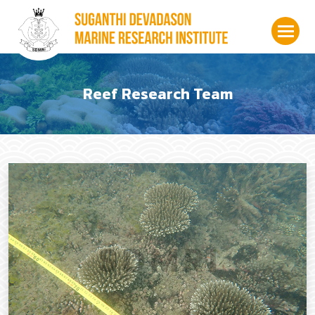
Reef Research Team