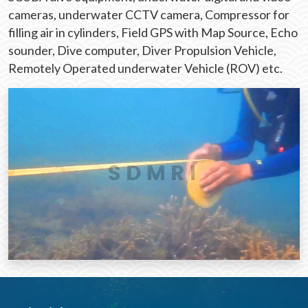
cameras, underwater CCTV camera, Compressor for
filling air in cylinders, Field GPS with Map Source, Echo
sounder, Dive computer, Diver Propulsion Vehicle,
Remotely Operated underwater Vehicle (ROV) etc.