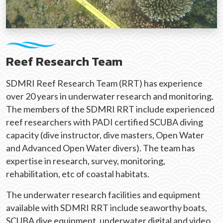
Reef Research Team
SDMRI Reef Research Team (RRT) has experience
over 20 years in underwater research and monitoring.
The members of the SDMRI RRT include experienced
reef researchers with PADI certified SCUBA diving
capacity (dive instructor, dive masters, Open Water
and Advanced Open Water divers). The team has
expertise in research, survey, monitoring,
rehabilitation, etc of coastal habitats.
The underwater research facilities and equipment
available with SDMRI RRT include seaworthy boats,
SCUBA dive equipment, underwater digital and video