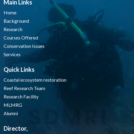
Main Links
Home
Background
Research
Courses Offered
Conservation Issues
Services
Quick Links
Coastal ecosystem restoration
Reef Research Team
Research Facility
MLMRG
Alumni
Director,