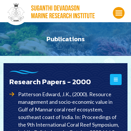
Publications
Research Papers -
2000
Patterson Edward, J.K., (2000). Resource
management and socio-economic value in
Gulf of Mannar coral reef ecosystem,
southeast coast of India. In: Proceedings of
the 9th International Coral Reef Symposium,