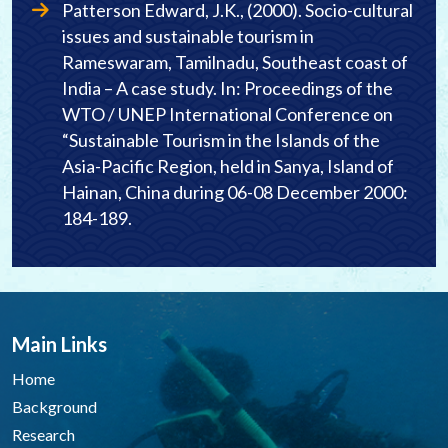
Patterson Edward, J.K., (2000). Socio-cultural
issues and sustainable tourism in
Rameswaram, Tamilnadu, Southeast coast of
India – A case study. In: Proceedings of the
WTO / UNEP International Conference on
“Sustainable Tourism in the Islands of the
Asia-Pacific Region, held in Sanya, Island of
Hainan, China during 06-08 December 2000:
184-189.
Main Links
Home
Background
Research