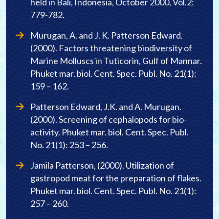
held in Bali, Indonesia, October 2000, Vol.2:
779-782.
Murugan, A. and J. K. Patterson Edward.
(2000). Factors threatening biodiversity of
Marine Molluscs in Tuticorin, Gulf of Mannar.
Phuket mar. biol. Cent. Spec. Publ. No. 21(1):
159 – 162.
Patterson Edward, J.K. and A. Murugan.
(2000). Screening of cephalopods for bio-
activity. Phuket mar. biol. Cent. Spec. Publ.
No. 21(1): 253 – 256.
Jamila Patterson, (2000). Utilization of
gastropod meat for the preparation of flakes.
Phuket mar. biol. Cent. Spec. Publ. No. 21(1):
257 – 260.