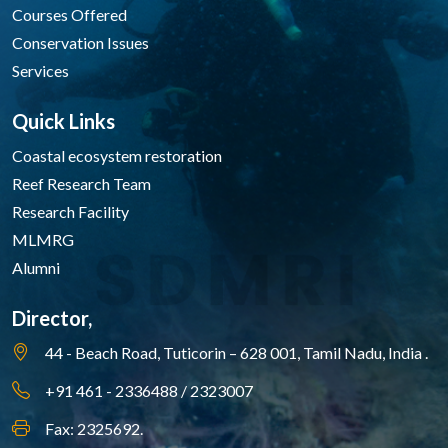
Courses Offered
Conservation Issues
Services
Quick Links
Coastal ecosystem restoration
Reef Research Team
Research Facility
MLMRG
Alumni
Director,
44 - Beach Road, Tuticorin – 628 001,
Tamil Nadu, India .
+91 461 - 2336488 / 2323007
Fax: 2325692.