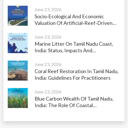
June 23, 2026
Socio‑Ecological And Economic
Valuation Of Artificial‑Reef‑Driven
Restoration Of Vaan Island, Gulf Of
Mannar, Tamil Nadu, India
June 23, 2026
Marine Litter On Tamil Nadu Coast,
India: Status, Impacts And
Management Strategies
June 23, 2026
Coral Reef Restoration In Tamil Nadu,
India: Guidelines For Practitioners
June 23, 2026
Blue Carbon Wealth Of Tamil Nadu,
India: The Role Of Coastal
Ecosystems As Carbon Sinks