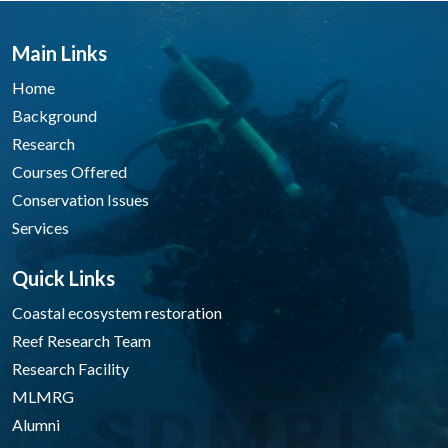
Main Links
Home
Background
Research
Courses Offered
Conservation Issues
Services
Quick Links
Coastal ecosystem restoration
Reef Research Team
Research Facility
MLMRG
Alumni