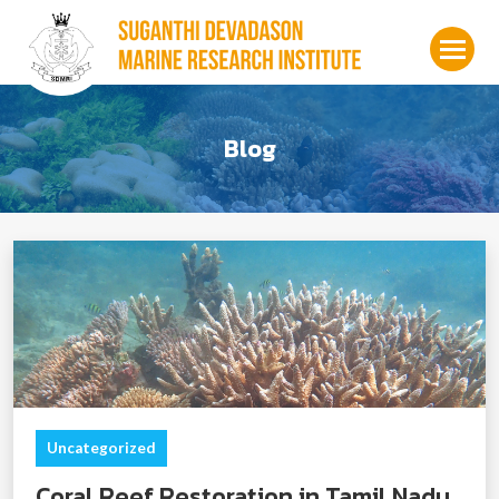
Blog
Uncategorized
Coral Reef Restoration in Tamil Nadu,