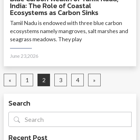
India: The Role of Coastal
Ecosystems as Carbon Sinks
Tamil Nadu is endowed with three blue carbon
ecosystems namely mangroves, salt marshes and
seagrass meadows. They play
June 23,2026
«
1
2
3
4
»
Search
Recent Post