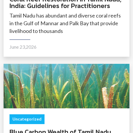
India: Guidelines for Practitioners
Tamil Nadu has abundant and diverse coral reefs
in the Gulf of Mannar and Palk Bay that provide
livelihood to thousands
June 23,2026
Uncategorized
Blue Carbon Wealth of Tamil Nadu,