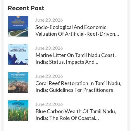
Recent Post
June 23, 2026
Socio‑Ecological And Economic
Valuation Of Artificial‑Reef‑Driven
Restoration Of Vaan Island, Gulf Of
Mannar, Tamil Nadu, India
June 23, 2026
Marine Litter On Tamil Nadu Coast,
India: Status, Impacts And
Management Strategies
June 23, 2026
Coral Reef Restoration In Tamil Nadu,
India: Guidelines For Practitioners
June 23, 2026
Blue Carbon Wealth Of Tamil Nadu,
India: The Role Of Coastal
Ecosystems As Carbon Sinks