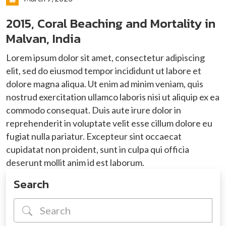
2015, Coral Beaching and Mortality in
Malvan, India
Lorem ipsum dolor sit amet, consectetur adipiscing
elit, sed do eiusmod tempor incididunt ut labore et
dolore magna aliqua. Ut enim ad minim veniam, quis
nostrud exercitation ullamco laboris nisi ut aliquip ex ea
commodo consequat. Duis aute irure dolor in
reprehenderit in voluptate velit esse cillum dolore eu
fugiat nulla pariatur. Excepteur sint occaecat
cupidatat non proident, sunt in culpa qui officia
deserunt mollit anim id est laborum.
Search