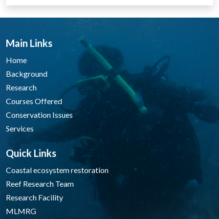
Main Links
Home
Background
Research
Courses Offered
Conservation Issues
Services
Quick Links
Coastal ecosystem restoration
Reef Research Team
Research Facility
MLMRG