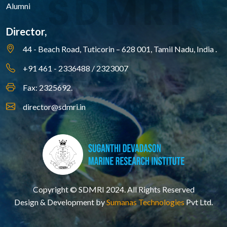
Alumni
Director,
44 - Beach Road, Tuticorin – 628 001,
Tamil Nadu, India .
+91 461 - 2336488 / 2323007
Fax: 2325692.
director@sdmri.in
Copyright © SDMRI 2024. All Rights Reserved
Design & Development by
Sumanas Technologies
Pvt Ltd.