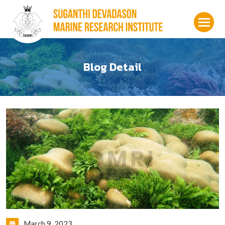
Blog Detail
March 9, 2023