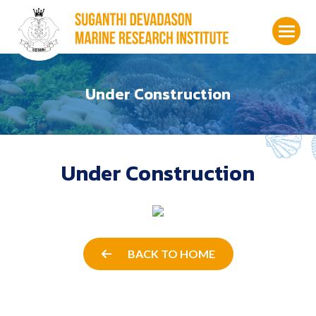
Under Construction
Under Construction
BACK TO HOME