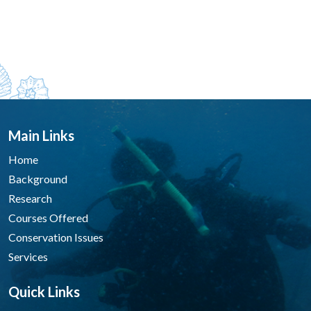
Main Links
Home
Background
Research
Courses Offered
Conservation Issues
Services
Quick Links