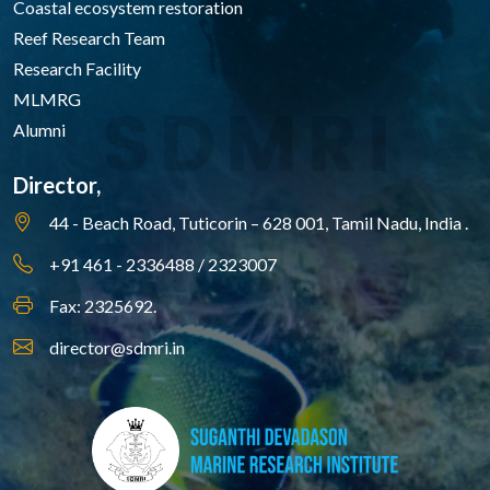
Coastal ecosystem restoration
Reef Research Team
Research Facility
MLMRG
Alumni
Director,
44 - Beach Road, Tuticorin – 628 001,
Tamil Nadu, India .
+91 461 - 2336488 / 2323007
Fax: 2325692.
director@sdmri.in